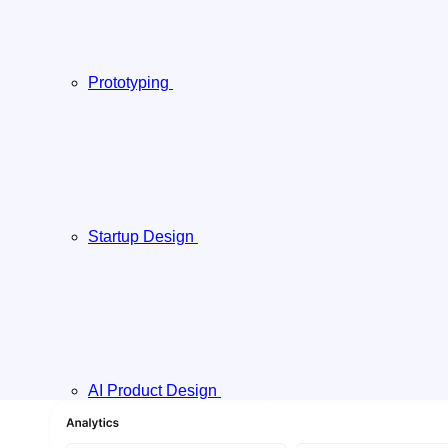
Prototyping
Startup Design
AI Product Design