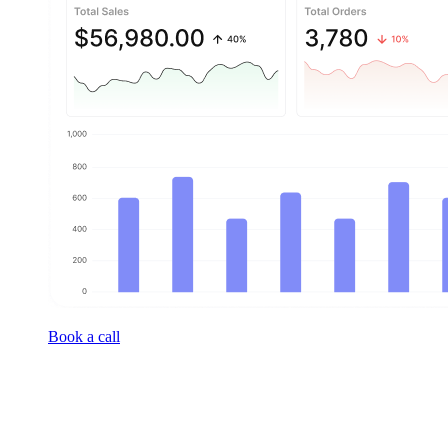
Book a call