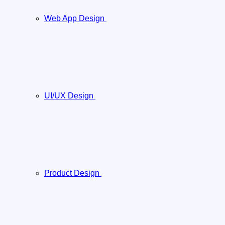
Web App Design
UI/UX Design
Product Design