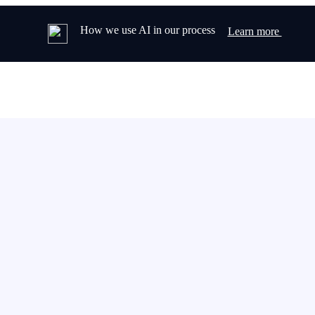
How we use AI in our process
Learn more