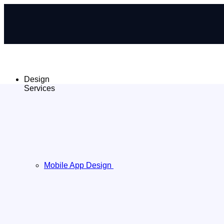
Design
Services
Mobile App Design