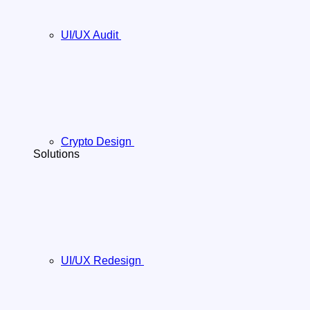
UI/UX Audit
Crypto Design
Solutions
UI/UX Redesign