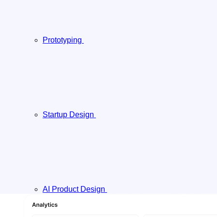
Prototyping
Startup Design
AI Product Design