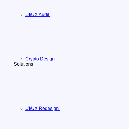
UI/UX Audit
Crypto Design
Solutions
UI/UX Redesign