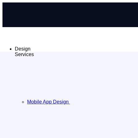
Design
Services
Mobile App Design