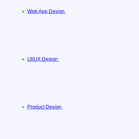
Web App Design
UI/UX Design
Product Design