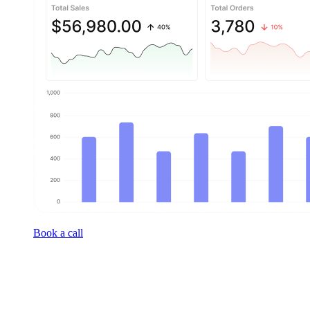
Book a call