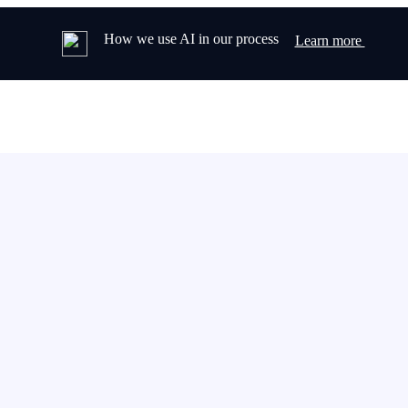
How we use AI in our process
Learn more