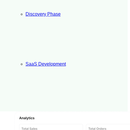
Discovery Phase
SaaS Development