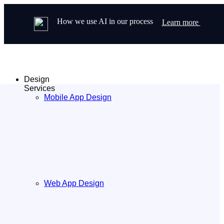
How we use AI in our process
Learn more
Design
Services
Mobile App Design
Web App Design