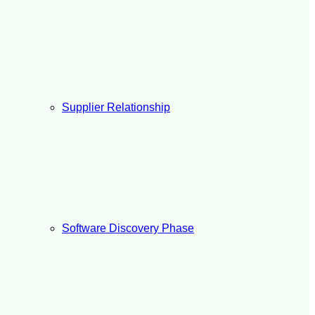
Supplier Relationship
Software Discovery Phase