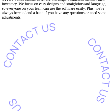
inventory. We focus on easy designs and straightforward language,
so everyone on your team can use the software easily. Plus, we’re
always here to lend a hand if you have any questions or need some
adjustments.