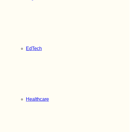
EdTech
Healthcare