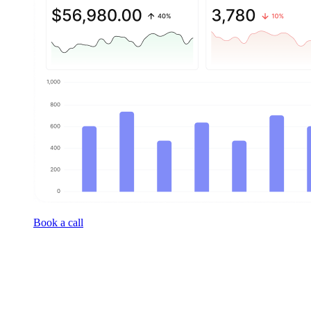
Book a call