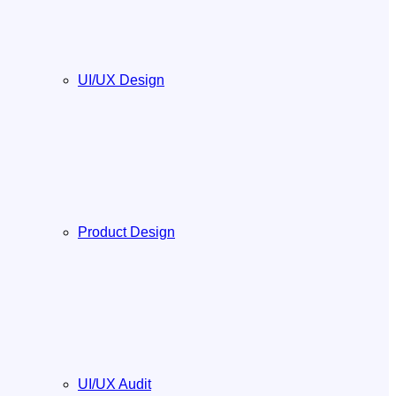
UI/UX Design
Product Design
UI/UX Audit