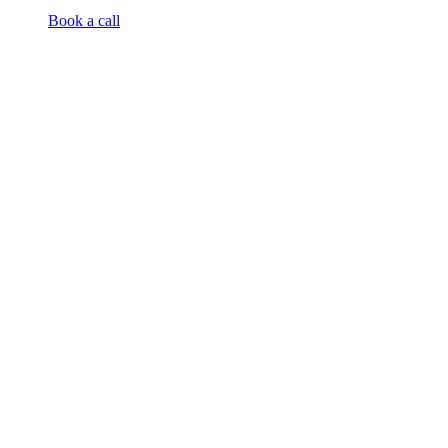
Book a call