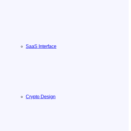
SaaS Interface
Crypto Design