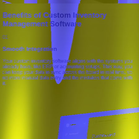
Benefits of Custom Inventory
Management Software
01
Smooth Integration
Your custom inventory software aligns with the systems you
already have, like ERP or accounting setups. This way, you
can keep your data in sync across the board in real time, so
no more manual data entry and the mistakes that come with
it.