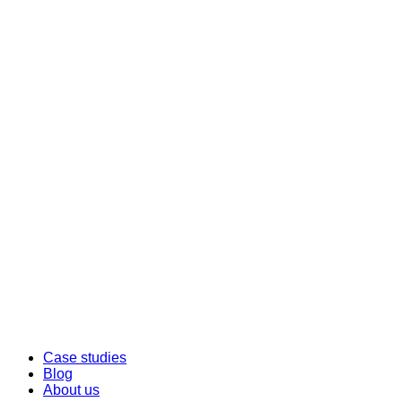
Case studies
Blog
About us