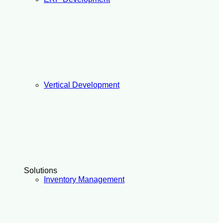
Vertical Development
Solutions
Inventory Management