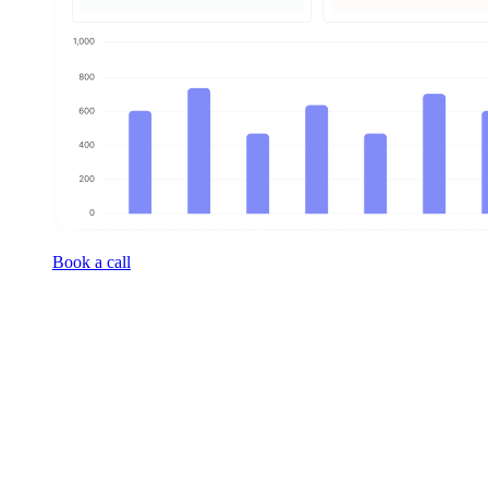
Book a call