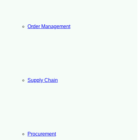
Order Management
Supply Chain
Procurement