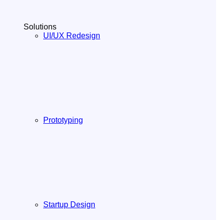
Solutions
UI/UX Redesign
Prototyping
Startup Design