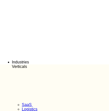
Industries
Verticals
SaaS
Logistics