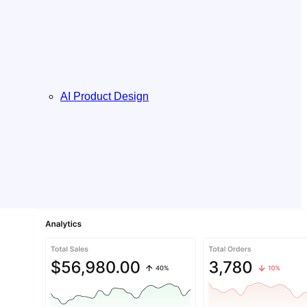
AI Product Design