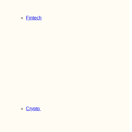
Fintech
Crypto