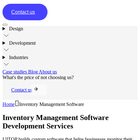
Contact us
Design
Development
Industries
Case studies
Blog
About us
What's the price of not choosing us?
Contact us
Home
Inventory Management Software
Inventory Management Software
Development Services
UITOP builds custom software that helps businesses monitor their