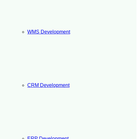
WMS Development
CRM Development
ERP Development