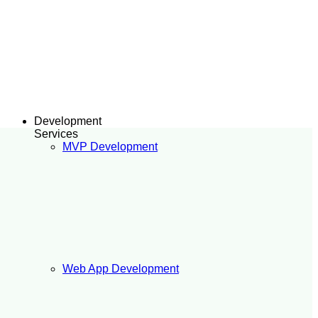
Development
Services
MVP Development
Web App Development