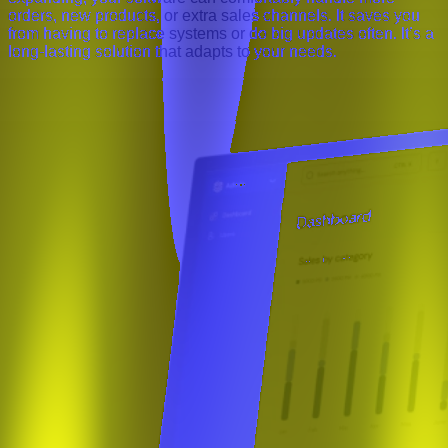
orders, new products, or extra sales channels. It saves you
from having to replace systems or do big updates often. It’s a
long-lasting solution that adapts to your needs.