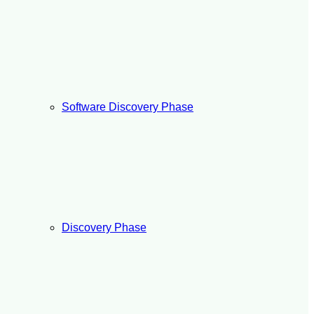
Software Discovery Phase
Discovery Phase