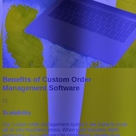
Benefits of Custom Order
Management Software
01
Scalability
Our custom order management systems are made to scale
up as your business grows. When your business starts
expanding, your software can comfortably handle more