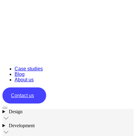
Case studies
Blog
About us
Contact us
Design
Development