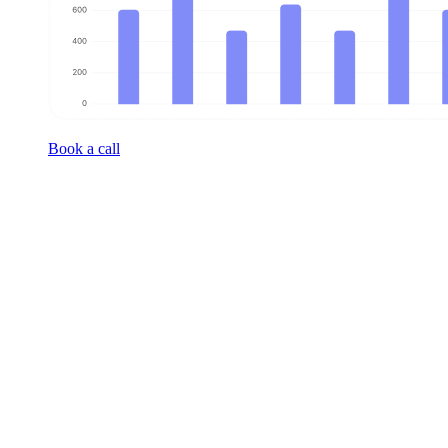
Book a call