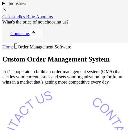
Industries
Case studies
Blog
About us
What's the price of not choosing us?
Contact us
Home
Order Management Software
Custom Order
Management System
Let’s cooperate to build an order management system (OMS) that
tackles your current issues and sets your organization up for future
wins in a market that’s getting more competitive every day.