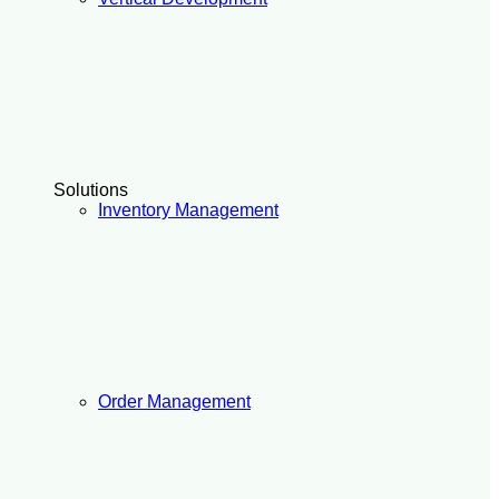
Solutions
Inventory Management
Order Management