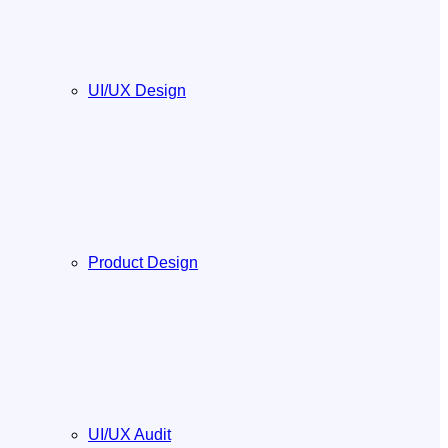
UI/UX Design
Product Design
UI/UX Audit