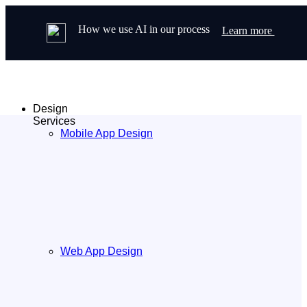
How we use AI in our process
Learn more
Design
Services
Mobile App Design
Web App Design