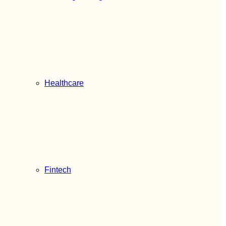
Healthcare
Fintech