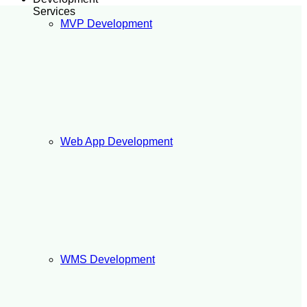
Services
MVP Development
Web App Development
WMS Development