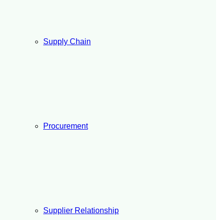
Supply Chain
Procurement
Supplier Relationship