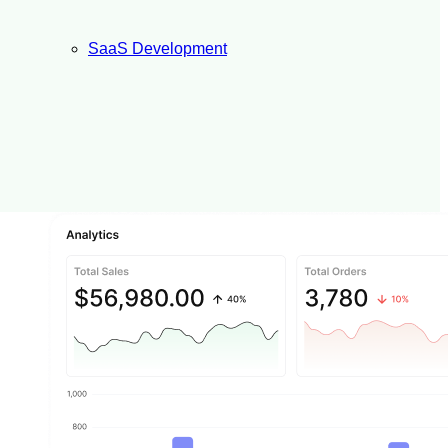
SaaS Development