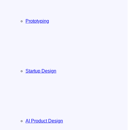
Prototyping
Startup Design
AI Product Design