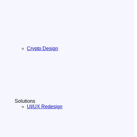
Crypto Design
Solutions
UI/UX Redesign