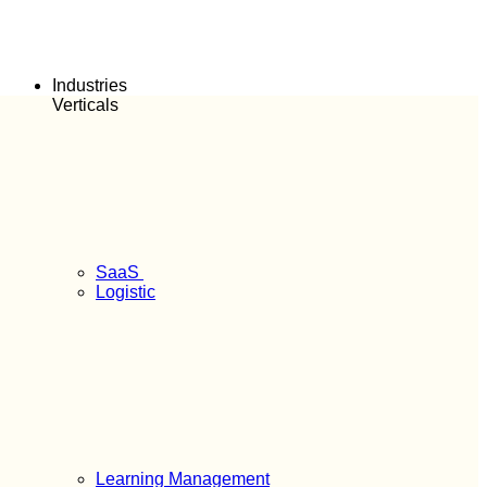
Industries
Verticals
SaaS
Logistic
Learning Management