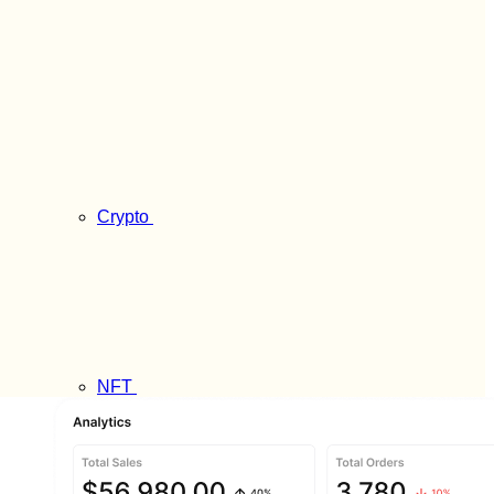
Crypto
NFT