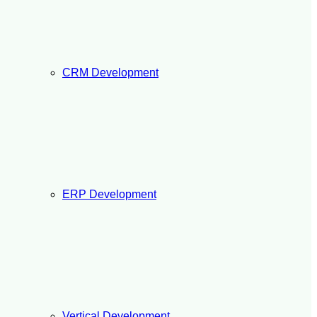
CRM Development
ERP Development
Vertical Development