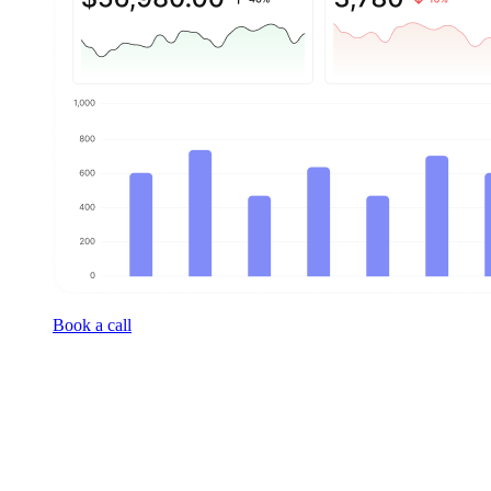
Book a call