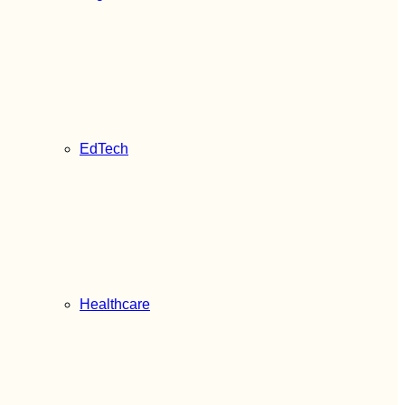
EdTech
Healthcare