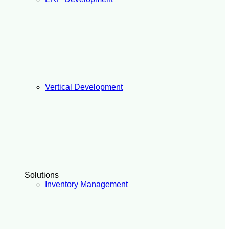
Vertical Development
Solutions
Inventory Management