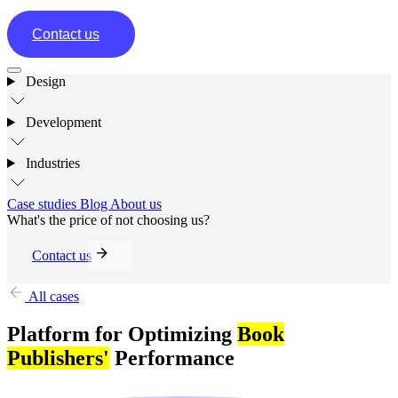
Contact us
Design
Development
Industries
Case studies
Blog
About us
What's the price of not choosing us?
Contact us
All cases
Platform for Optimizing
Book
Publishers'
Performance