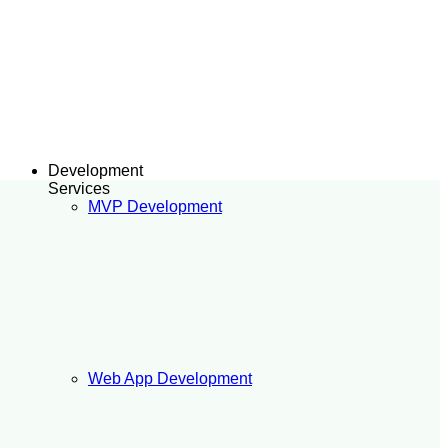
Development
Services
MVP Development
Web App Development