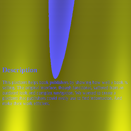
Description
This platform helps book publishers by showing how well a book is
selling. The original interface, though functional, suffered from an
outdated look and complex navigation. We wanted to create a
platform that publishers could easily use to find information. And
make their work efficient.