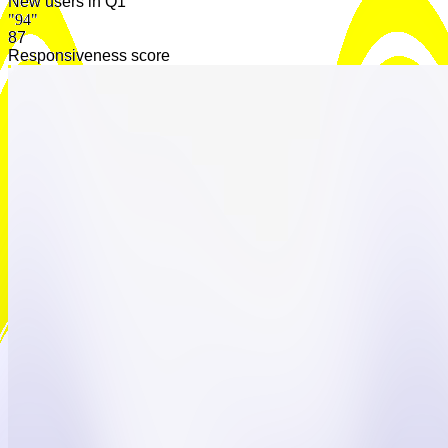
New users in Q1
"94"
92
Responsiveness score