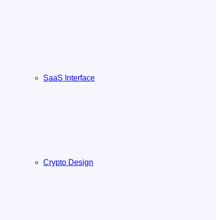
SaaS Interface
Crypto Design