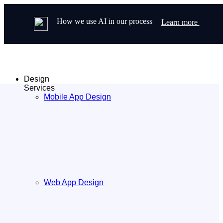
How we use AI in our process
Learn more
Design
Services
Mobile App Design
Web App Design