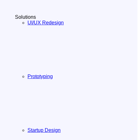
Solutions
UI/UX Redesign
Prototyping
Startup Design