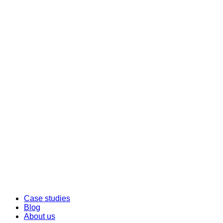
Case studies
Blog
About us