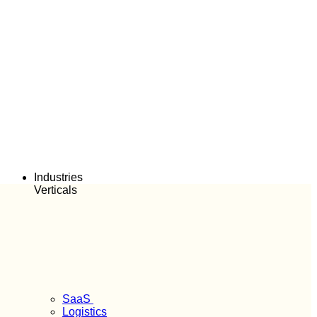
Industries
Verticals
SaaS
Logistics