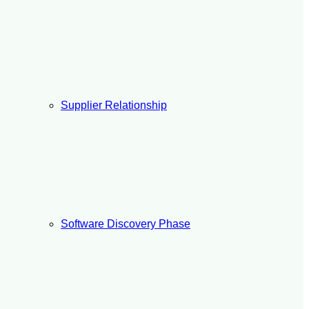
Supplier Relationship
Software Discovery Phase