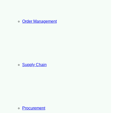
Order Management
Supply Chain
Procurement