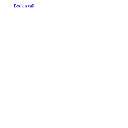
Book a call