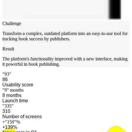
Challenge
Transform a complex, outdated platform into an easy-to-use tool for
tracking book success by publishers.
Result
The platform's functionality improved with a new interface, making
it powerful in book publishing.
"93"
91
Usability score
"9"
months
9
months
Launch time
"335"
326
Number of screens
+
"150"
%
+
146
%