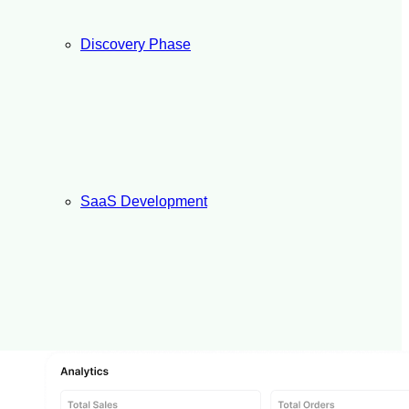
Discovery Phase
SaaS Development