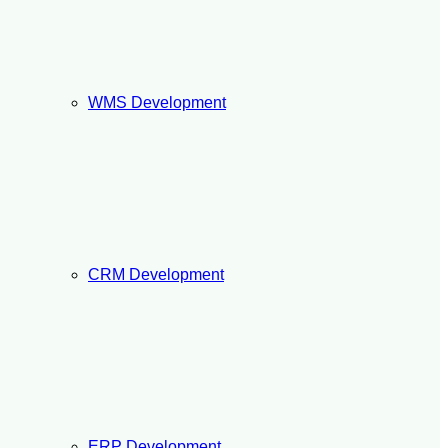
WMS Development
CRM Development
ERP Development