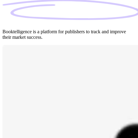
Booktelligence is a platform for publishers to track and improve
their market success.