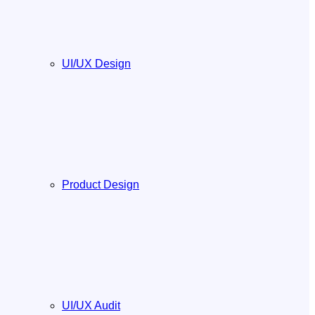
UI/UX Design
Product Design
UI/UX Audit