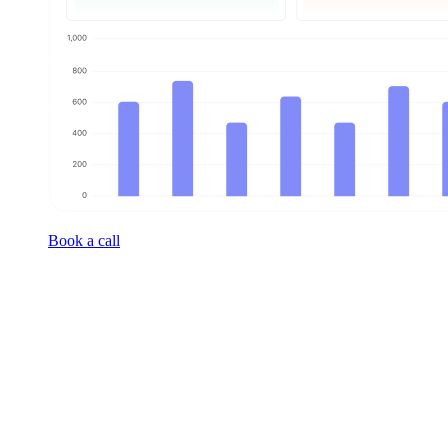
Book a call