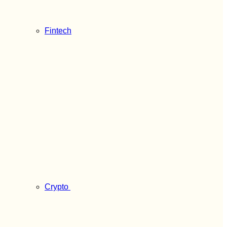
Fintech
Crypto