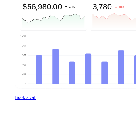
Book a call