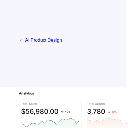
AI Product Design