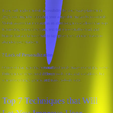
If you still neglect mobile accessibility for your SaaS platform in
2025, you might be shrinking your accessible market by two-thirds.
Mobile access that is treated as an afterthought (workflows that stop
functioning on touch screens, text that is too small to read, and
buttons that are far too small to tap) gives users another reason to
abandon your platform.
? Lack of Personalization
On top of that, ignoring personalized needs makes everything worse.
Different user types need different tools, info, and workflows, but
when everything's generic and static, nobody wins.
Top 7 Techniques that Will