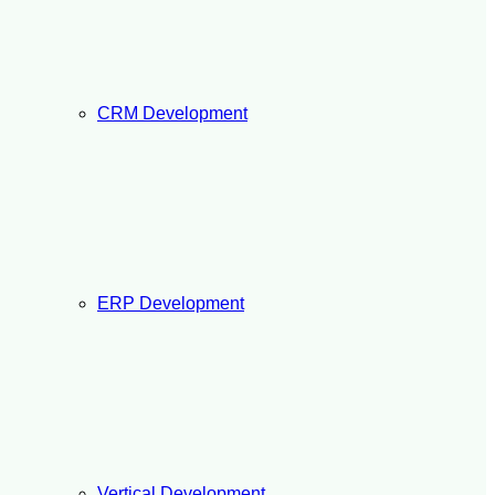
CRM Development
ERP Development
Vertical Development