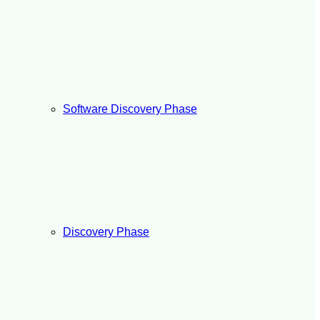
Software Discovery Phase
Discovery Phase