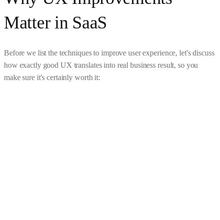
Matter in SaaS
Before we list the techniques to improve user experience, let's discuss
how exactly good UX translates into real business result, so you
make sure it's certainly worth it: