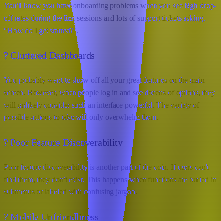
You'll know you have onboarding problems when you see high drop-
off rates during the first sessions and lots of support tickets asking,
"How do I get started?".
? Cluttered Dashboards
You probably want to show off all your great features on the main
screen. However, when people log in and see dozens of options, they
will unlikely consider such an interface powerful. The variety of
possible actions to take will only overwhelm them.
? Poor Feature Discoverability
Poor feature discoverability is another part of the coin. If users can't
find them, they don't exist. This happens when functions are buried in
submenus or labeled with confusing jargon.
? Mobile Unfriendliness