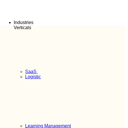
Industries
Verticals
SaaS
Logistic
Learning Management