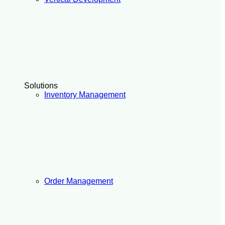
Solutions
Inventory Management
Order Management