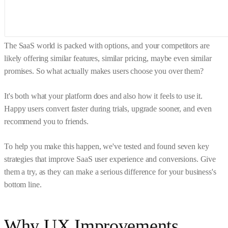
The SaaS world is packed with options, and your competitors are
likely offering similar features, similar pricing, maybe even similar
promises. So what actually makes users choose you over them?
It's both what your platform does and also how it feels to use it.
Happy users convert faster during trials, upgrade sooner, and even
recommend you to friends.
To help you make this happen, we've tested and found seven key
strategies that improve SaaS user experience and conversions. Give
them a try, as they can make a serious difference for your business's
bottom line.
Why UX Improvements