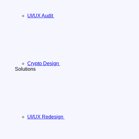
UI/UX Audit
Crypto Design
Solutions
UI/UX Redesign