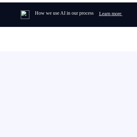
How we use AI in our process
Learn more