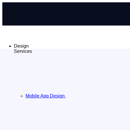
Design
Services
Mobile App Design