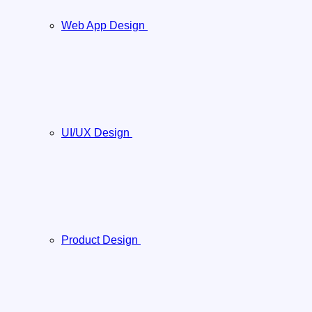
Web App Design
UI/UX Design
Product Design