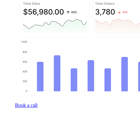
Book a call