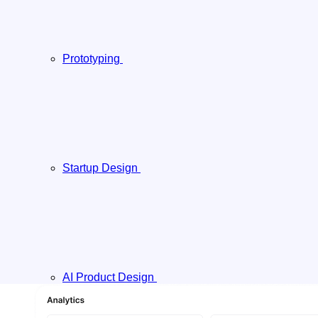
Prototyping
Startup Design
AI Product Design